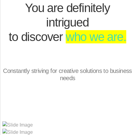
You are definitely
intrigued
to discover
who we are.
Constantly striving for creative solutions to business
needs