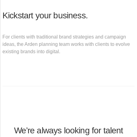
Kickstart your business.
For clients with traditional brand strategies and campaign
ideas, the Arden planning team works with clients to evolve
existing brands into digital.
We’re always looking for talent