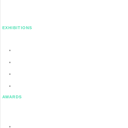
EXHIBITIONS
2016: Long Acre, Museum of Contemporary Art
2016: Long Acre, Museum of Contemporary Art
2016: Long Acre, Museum of Contemporary Art
2016: Long Acre, Museum of Contemporary Art
AWARDS
Gulkistan Residency, Laugarvatn, Iceland (2014)