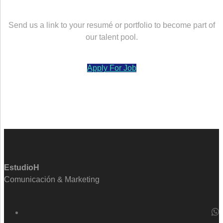
Send us a link to your resumé or portfolio to become part of
our talent pool.
Apply For Job
EstudioH
Comunicación & Marketing