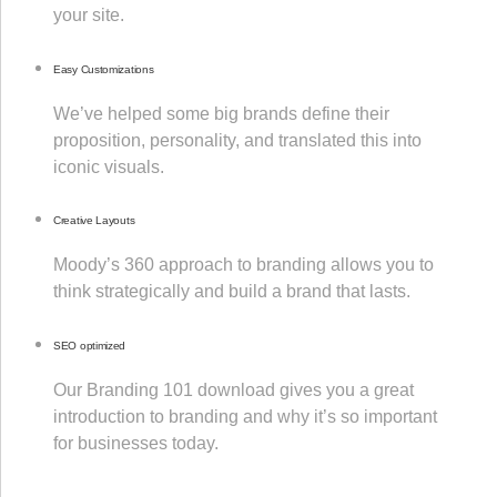
your site.
Easy Customizations
We’ve helped some big brands define their
proposition, personality, and translated this into
iconic visuals.
Creative Layouts
Moody’s 360 approach to branding allows you to
think strategically and build a brand that lasts.
SEO optimized
Our Branding 101 download gives you a great
introduction to branding and why it’s so important
for businesses today.