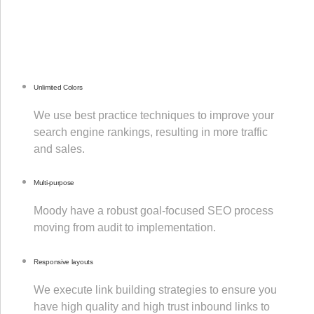
Unlimited Colors
We use best practice techniques to improve your
search engine rankings, resulting in more traffic
and sales.
Multi-purpose
Moody have a robust goal-focused SEO process
moving from audit to implementation.
Responsive layouts
We execute link building strategies to ensure you
have high quality and high trust inbound links to