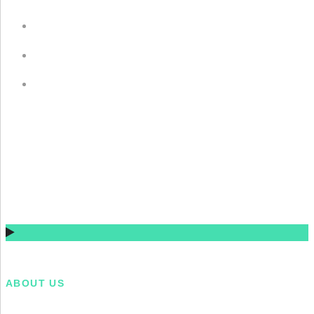
Gulkistan Residency, Laugarvatn, Iceland (2015)
Gulkistan Residency, Laugarvatn, Iceland (2015)
Gulkistan Residency, Laugarvatn, Iceland (2015)
ABOUT US