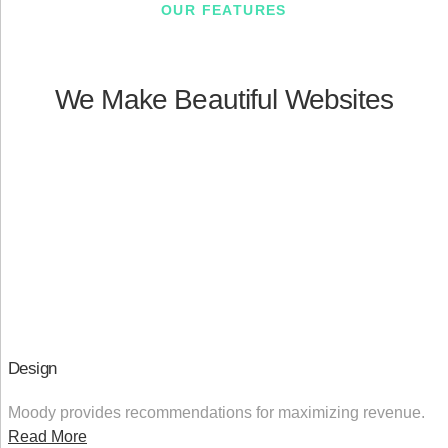
OUR FEATURES
We Make Beautiful Websites
Design
Moody provides recommendations for maximizing revenue.
Read More