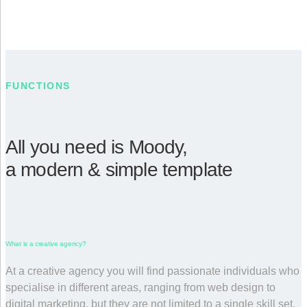
FUNCTIONS
All you need is Moody,
a modern & simple template
What is a creative agency?
At a creative agency you will find passionate individuals who
specialise in different areas, ranging from web design to
digital marketing, but they are not limited to a single skill set.