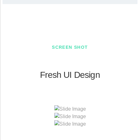
SCREEN SHOT
Fresh UI Design