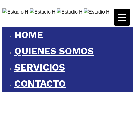
HOME
QUIENES SOMOS
SERVICIOS
CONTACTO