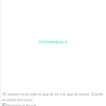
TESTIMONIALS
What Client Says About Us
"El diseño no es solo lo que se ve o lo que se siente. Diseño
es cómo funciona."