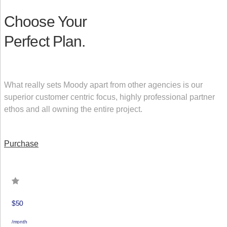
Choose Your
Perfect Plan.
What really sets Moody apart from other agencies is our
superior customer centric focus, highly professional partner
ethos and all owning the entire project.
Purchase
$50
/month