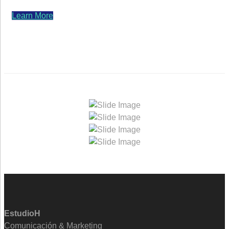
Learn More
EstudioH
Comunicación & Marketing