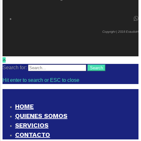
Copyright | 2018 EstudioH
Search for:
Search
Hit enter to search or ESC to close
HOME
QUIENES SOMOS
SERVICIOS
CONTACTO