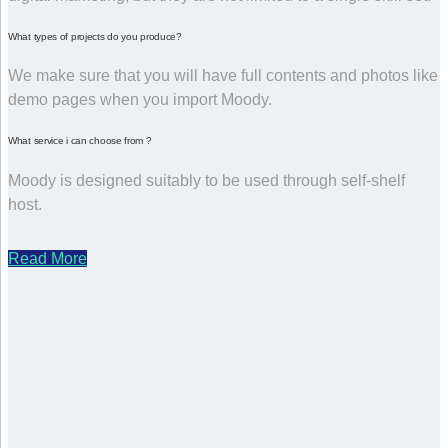
What types of projects do you produce?
We make sure that you will have full contents and photos like
demo pages when you import Moody.
What service i can choose from ?
Moody is designed suitably to be used through self-shelf
host.
Read More