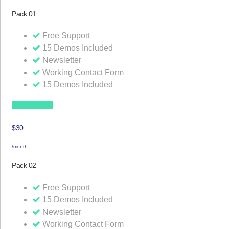
Pack 01
Free Support
15 Demos Included
Newsletter
Working Contact Form
15 Demos Included
Learn More
$30
/month
Pack 02
Free Support
15 Demos Included
Newsletter
Working Contact Form