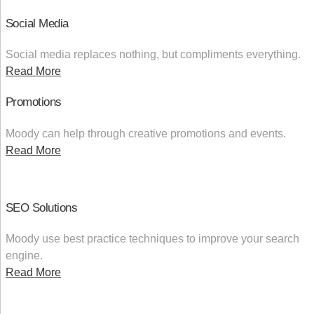
Social Media
Social media replaces nothing, but compliments everything.
Read More
Promotions
Moody can help through creative promotions and events.
Read More
SEO Solutions
Moody use best practice techniques to improve your search
engine.
Read More