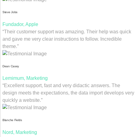
Steve Jobs
Fundador, Apple
“Their customer support was amazing. Their help was quick
and gave me very clear instructions to follow. Incredible
theme.”
Dean Casey
Lemimum, Marketing
“Excellent support, fast and very didactic answers. The
design meets the expectations, the data import develops very
quickly a website.”
Blanche Fields
Nord, Marketing