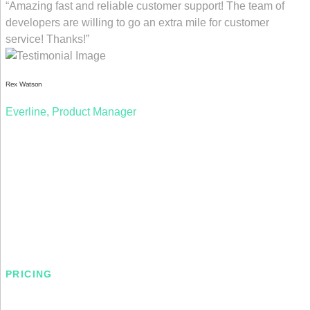
“Amazing fast and reliable customer support! The team of
developers are willing to go an extra mile for customer
service! Thanks!”
Rex Watson
Everline, Product Manager
PRICING