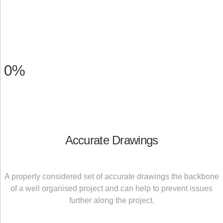
0
%
Accurate Drawings
A properly considered set of accurate drawings the backbone
of a well organised project and can help to prevent issues
further along the project.