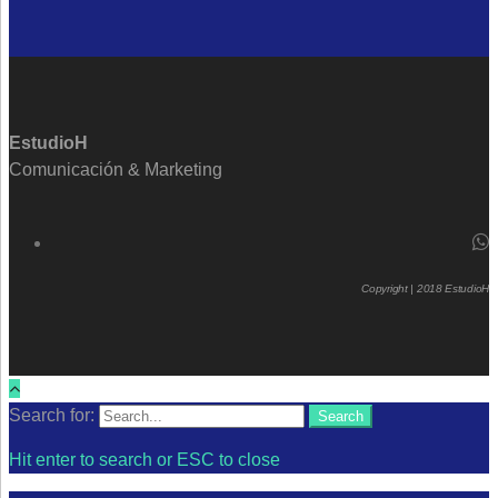
EstudioH
Comunicación & Marketing
Copyright | 2018 EstudioH
Search for:
Search
Hit enter to search or ESC to close