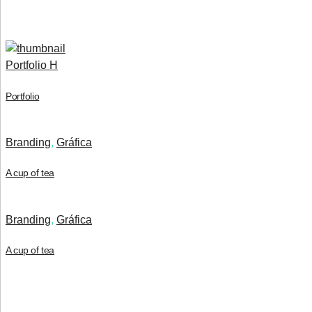
Portfolio H
Portfolio
Branding
,
Gráfica
A cup of tea
Branding
,
Gráfica
A cup of tea