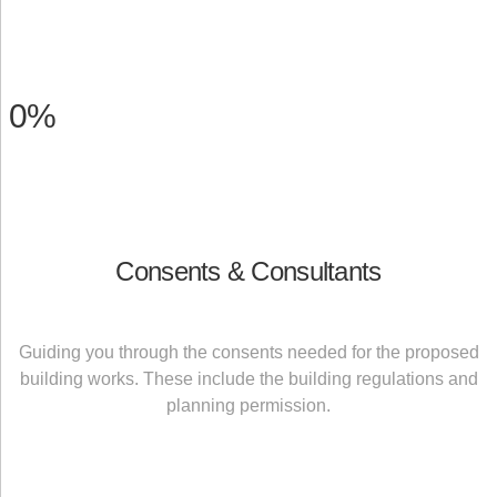
0
%
Consents & Consultants
Guiding you through the consents needed for the proposed
building works. These include the building regulations and
planning permission.