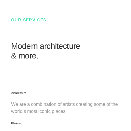
OUR SERVICES
Modern architecture
& more.
Architecture
We are a combination of artists creating some of the
world’s most iconic places.
Planning