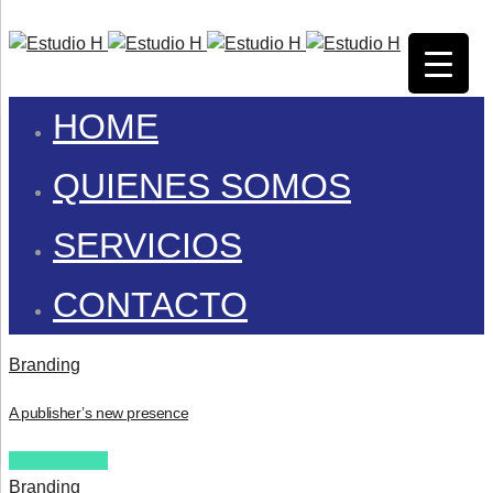
HOME
QUIENES SOMOS
SERVICIOS
CONTACTO
Branding
A publisher’s new presence
View Project
Branding