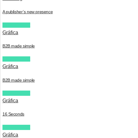
A publisher’s new presence
View Project
Gráfica
B2B made simple
View Project
Gráfica
B2B made simple
View Project
Gráfica
16 Seconds
View Project
Gráfica