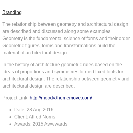
Branding
The relationship between geometry and architectural design
are described and discussed along some examples.
Geometry is the fundamental science of forms and their order.
Geometric figures, forms and transformations build the
material of architectural design.
In the history of architecture geometric rules based on the
ideas of proportions and symmetries formed fixed tools for
architectural design. The relationship between geometry and
architectural design are described.
Project Link:
http://moody.thememove.com/
Date:
28 Aug 2016
Client:
Alfred Norris
Awards:
2015 Awwwards