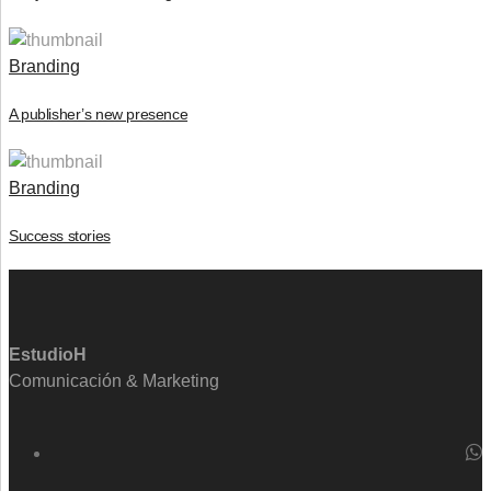
Branding
A publisher’s new presence
Branding
Success stories
EstudioH
Comunicación & Marketing