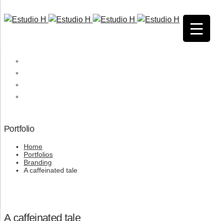
HOME
QUIENES SOMOS
SERVICIOS
CONTACTO
Portfolio
Home
Portfolios
Branding
A caffeinated tale
A caffeinated tale