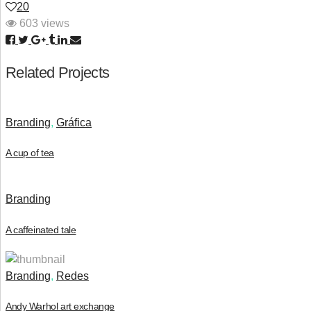
20
603 views
Related Projects
Branding
,
Gráfica
A cup of tea
Branding
A caffeinated tale
Branding
,
Redes
Andy Warhol art exchange