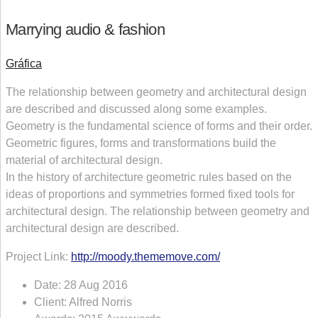
Marrying audio & fashion
Gráfica
The relationship between geometry and architectural design
are described and discussed along some examples.
Geometry is the fundamental science of forms and their order.
Geometric figures, forms and transformations build the
material of architectural design.
In the history of architecture geometric rules based on the
ideas of proportions and symmetries formed fixed tools for
architectural design. The relationship between geometry and
architectural design are described.
Project Link:
http://moody.thememove.com/
Date:
28 Aug 2016
Client:
Alfred Norris