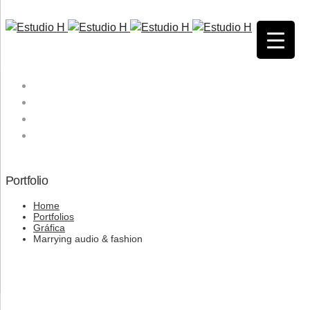
HOME
QUIENES SOMOS
SERVICIOS
CONTACTO
Portfolio
Home
Portfolios
Gráfica
Marrying audio & fashion