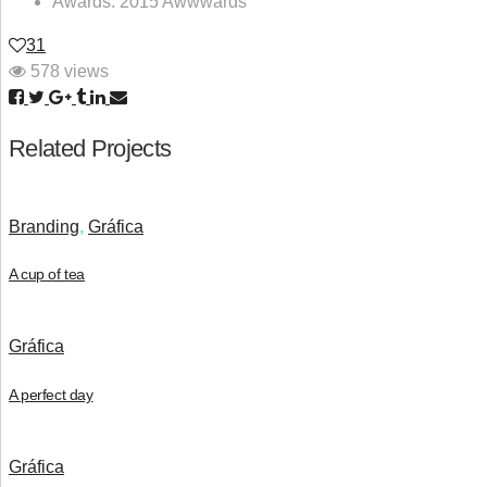
Awards:
2015 Awwwards
31
578 views
Related Projects
Branding
,
Gráfica
A cup of tea
Gráfica
A perfect day
Gráfica