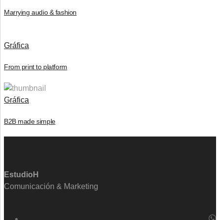
Marrying audio & fashion
Gráfica
From print to platform
Gráfica
B2B made simple
EstudioH
Comunicación & Marketing