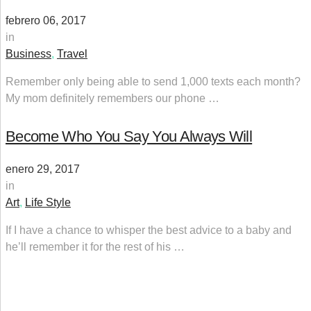
febrero 06, 2017
in
Business
,
Travel
Remember only being able to send 1,000 texts each month?
My mom definitely remembers our phone …
Become Who You Say You Always Will
enero 29, 2017
in
Art
,
Life Style
If I have a chance to whisper the best advice to a baby and
he’ll remember it for the rest of his …