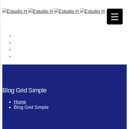
HOME
QUIENES SOMOS
SERVICIOS
CONTACTO
Blog Grid Simple
Home
Blog Grid Simple