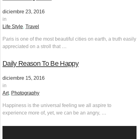
diciembre 23, 2016
in
Life Style
,
Travel
Paris is one of the most beautiful cities on earth, a truth easily
appreciated on a stroll that …
Daily Reason To Be Happy
diciembre 15, 2016
in
Art
,
Photography
Happiness is the universal feeling we all aspire to
experience more of, yet, we can be an angry, …