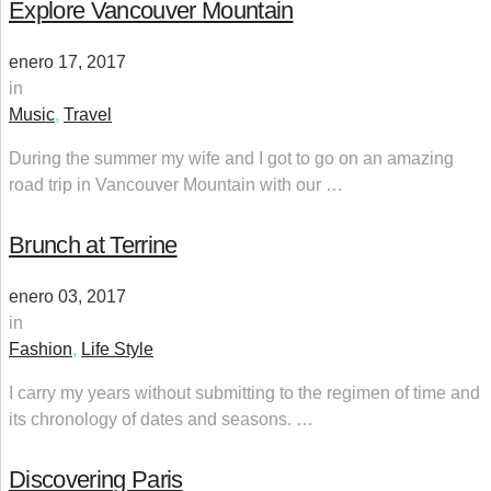
Explore Vancouver Mountain
enero 17, 2017
in
Music
,
Travel
During the summer my wife and I got to go on an amazing
road trip in Vancouver Mountain with our …
Brunch at Terrine
enero 03, 2017
in
Fashion
,
Life Style
I carry my years without submitting to the regimen of time and
its chronology of dates and seasons. …
Discovering Paris