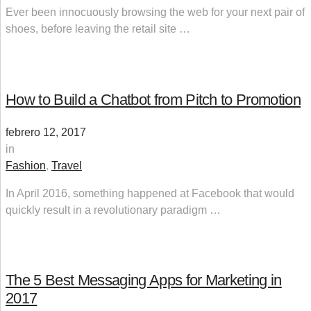
Ever been innocuously browsing the web for your next pair of
shoes, before leaving the retail site …
How to Build a Chatbot from Pitch to Promotion
febrero 12, 2017
in
Fashion
,
Travel
In April 2016, something happened at Facebook that would
quickly result in a revolutionary paradigm …
The 5 Best Messaging Apps for Marketing in
2017