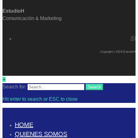
EstudioH
Comunicación & Marketing
Copyright | 2018 EstudioH
Search for:
Search
Hit enter to search or ESC to close
HOME
QUIENES SOMOS