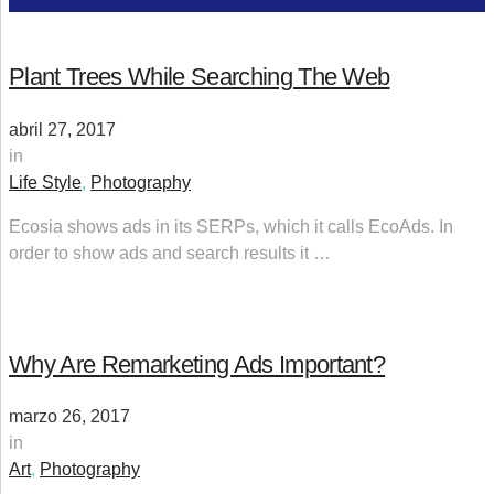
Plant Trees While Searching The Web
abril 27, 2017
in
Life Style
,
Photography
Ecosia shows ads in its SERPs, which it calls EcoAds. In
order to show ads and search results it …
Why Are Remarketing Ads Important?
marzo 26, 2017
in
Art
,
Photography