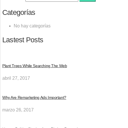
Categorías
No hay categorías
Lastest Posts
Plant Trees While Searching The Web
abril 27, 2017
Why Are Remarketing Ads Important?
marzo 26, 2017