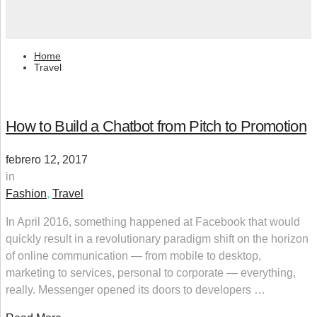
Home
Travel
How to Build a Chatbot from Pitch to Promotion
febrero 12, 2017
in
Fashion
,
Travel
In April 2016, something happened at Facebook that would
quickly result in a revolutionary paradigm shift on the horizon
of online communication — from mobile to desktop,
marketing to services, personal to corporate — everything,
really. Messenger opened its doors to developers …