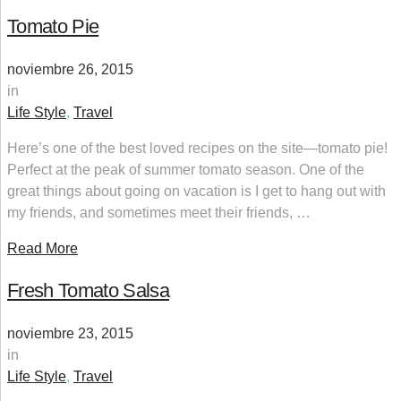
Tomato Pie
noviembre 26, 2015
in
Life Style
,
Travel
Here’s one of the best loved recipes on the site—tomato pie!
Perfect at the peak of summer tomato season. One of the
great things about going on vacation is I get to hang out with
my friends, and sometimes meet their friends, …
Read More
Fresh Tomato Salsa
noviembre 23, 2015
in
Life Style
,
Travel