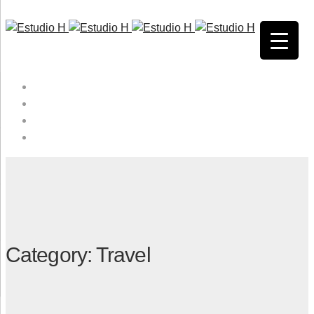
HOME
QUIENES SOMOS
SERVICIOS
CONTACTO
Category: Travel