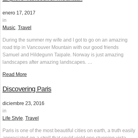
enero 17, 2017
in
Music
,
Travel
During the summer my wife and I got to go on an amazing
road trip in Vancouver Mountain with our good friends
Samuel and Hildegunn Taipale. Norway is just amazing
landscapes after amazing landscapes. …
Read More
Discovering Paris
diciembre 23, 2016
in
Life Style
,
Travel
Paris is one of the most beautiful cities on earth, a truth easily
appreciated on a stroll that could yield one stunning vista