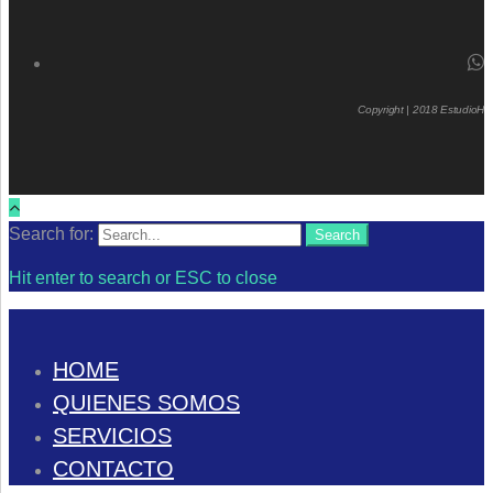
Copyright | 2018 EstudioH
Search for:
Search
Hit enter to search or ESC to close
HOME
QUIENES SOMOS
SERVICIOS
CONTACTO