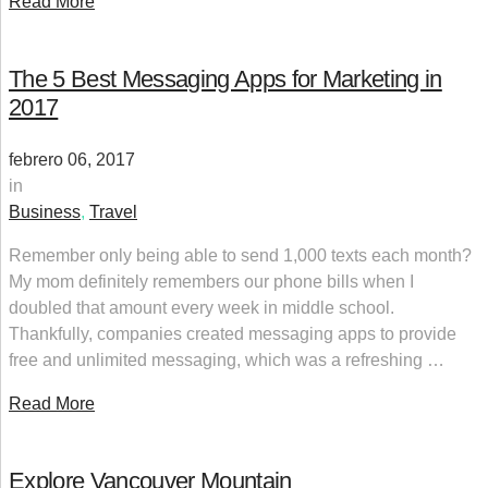
Read More
The 5 Best Messaging Apps for Marketing in
2017
febrero 06, 2017
in
Business
,
Travel
Remember only being able to send 1,000 texts each month?
My mom definitely remembers our phone bills when I
doubled that amount every week in middle school.
Thankfully, companies created messaging apps to provide
free and unlimited messaging, which was a refreshing …
Read More
Explore Vancouver Mountain