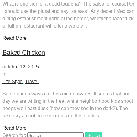
What is one sign of a good taqueria? The salsa, of course! Or
I should use the plural and say “salsa-s”. Any decent Mexican
dining establishment north of the border, whether a taco truck
or full on restaurant will offer a variety …
Read More
Baked Chicken
octubre 12, 2015
in
Life Style
,
Travel
September always catches me unawares. It seems that one
day we are wilting in the heat while neighborhood kids shoot
hoops well past dusk (how can they see in the dark?). The
next day a cool breeze comes in, the block is …
Read More
Search for:
Search