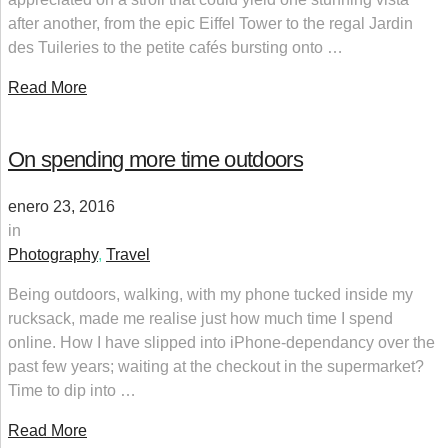
after another, from the epic Eiffel Tower to the regal Jardin
des Tuileries to the petite cafés bursting onto …
Read More
On spending more time outdoors
enero 23, 2016
in
Photography
,
Travel
Being outdoors, walking, with my phone tucked inside my
rucksack, made me realise just how much time I spend
online. How I have slipped into iPhone-dependancy over the
past few years; waiting at the checkout in the supermarket?
Time to dip into …
Read More