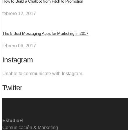
How to Build a Chatbot from Pitch to Promotion
febrero 12, 2017
The 5 Best Messaging Apps for Marketing in 2017
febrero 06, 2017
Instagram
Unable to communicate with Instagram.
Twitter
EstudioH
Comunicación & Marketing