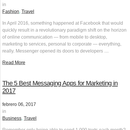
in
Fashion
,
Travel
In April 2016, something happened at Facebook that would
quickly result in a revolutionary paradigm shift on the horizon
of online communication — from mobile to desktop,
marketing to services, personal to corporate — everything,
really. Messenger opened its doors to developers …
Read More
The 5 Best Messaging Apps for Marketing in
2017
febrero 06, 2017
in
Business
,
Travel
Remember only being able to send 1,000 texts each month?