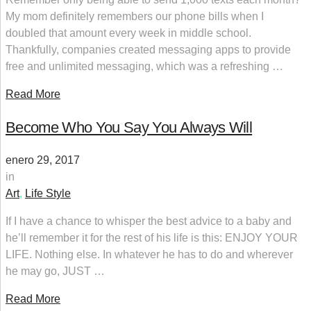
My mom definitely remembers our phone bills when I
doubled that amount every week in middle school.
Thankfully, companies created messaging apps to provide
free and unlimited messaging, which was a refreshing …
Read More
Become Who You Say You Always Will
enero 29, 2017
in
Art
,
Life Style
If I have a chance to whisper the best advice to a baby and
he’ll remember it for the rest of his life is this: ENJOY YOUR
LIFE. Nothing else. In whatever he has to do and wherever
he may go, JUST …
Read More