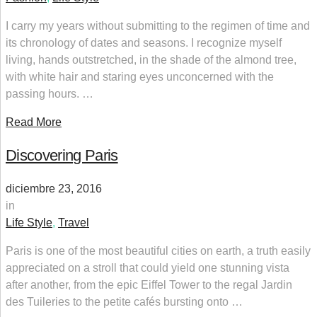
I carry my years without submitting to the regimen of time and
its chronology of dates and seasons. I recognize myself
living, hands outstretched, in the shade of the almond tree,
with white hair and staring eyes unconcerned with the
passing hours. …
Read More
Discovering Paris
diciembre 23, 2016
in
Life Style
,
Travel
Paris is one of the most beautiful cities on earth, a truth easily
appreciated on a stroll that could yield one stunning vista
after another, from the epic Eiffel Tower to the regal Jardin
des Tuileries to the petite cafés bursting onto …