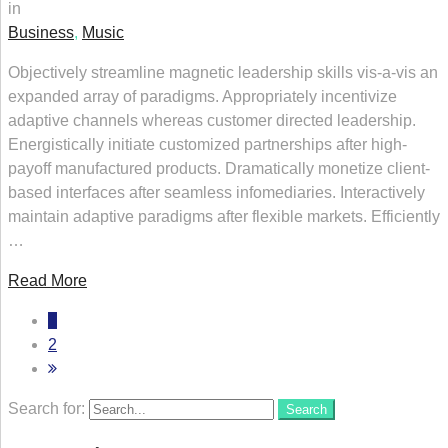
in
Business
,
Music
Objectively streamline magnetic leadership skills vis-a-vis an
expanded array of paradigms. Appropriately incentivize
adaptive channels whereas customer directed leadership.
Energistically initiate customized partnerships after high-
payoff manufactured products. Dramatically monetize client-
based interfaces after seamless infomediaries. Interactively
maintain adaptive paradigms after flexible markets. Efficiently
…
Read More
1
2
Search for:
Search