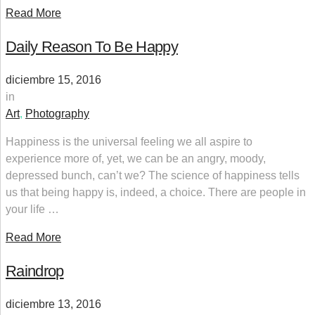
Read More
Daily Reason To Be Happy
diciembre 15, 2016
in
Art
,
Photography
Happiness is the universal feeling we all aspire to
experience more of, yet, we can be an angry, moody,
depressed bunch, can’t we? The science of happiness tells
us that being happy is, indeed, a choice. There are people in
your life …
Read More
Raindrop
diciembre 13, 2016