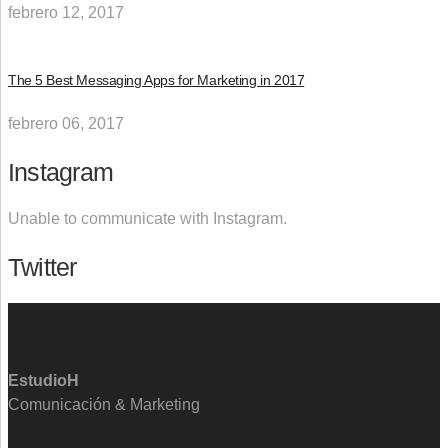
febrero 12, 2017
The 5 Best Messaging Apps for Marketing in 2017
febrero 06, 2017
Instagram
Unable to communicate with Instagram.
Twitter
EstudioH
Comunicación & Marketing