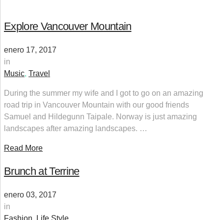
Explore Vancouver Mountain
enero 17, 2017
in
Music
,
Travel
During the summer my wife and I got to go on an amazing
road trip in Vancouver Mountain with our good friends
Samuel and Hildegunn Taipale. Norway is just amazing
landscapes after amazing landscapes. …
Read More
Brunch at Terrine
enero 03, 2017
in
Fashion
,
Life Style