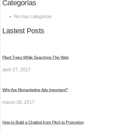
Categorías
No hay categorías
Lastest Posts
Plant Trees While Searching The Web
abril 27, 2017
Why Are Remarketing Ads Important?
marzo 26, 2017
How to Build a Chatbot from Pitch to Promotion