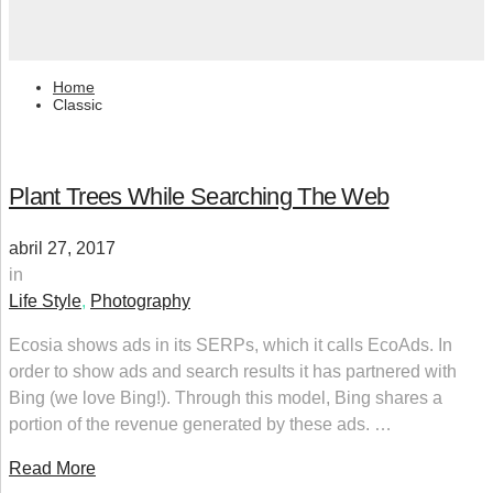
Home
Classic
Plant Trees While Searching The Web
abril 27, 2017
in
Life Style
,
Photography
Ecosia shows ads in its SERPs, which it calls EcoAds. In
order to show ads and search results it has partnered with
Bing (we love Bing!). Through this model, Bing shares a
portion of the revenue generated by these ads. …
Read More