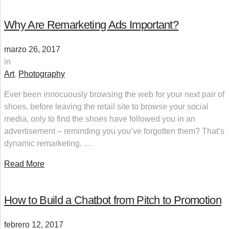
Why Are Remarketing Ads Important?
marzo 26, 2017
in
Art
,
Photography
Ever been innocuously browsing the web for your next pair of
shoes, before leaving the retail site to browse your social
media, only to find the shoes have followed you in an
advertisement – reminding you you’ve forgotten them? That’s
dynamic remarketing. …
Read More
How to Build a Chatbot from Pitch to Promotion
febrero 12, 2017