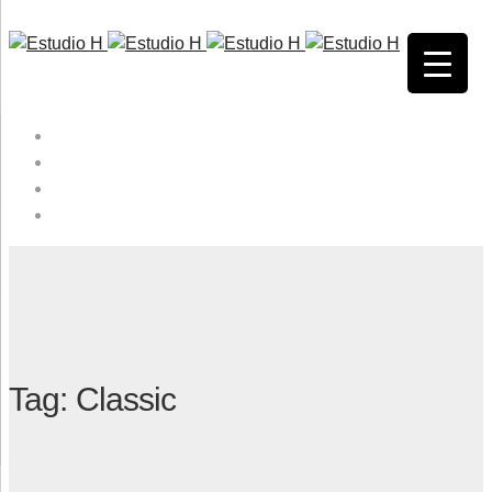
HOME
QUIENES SOMOS
SERVICIOS
CONTACTO
Tag: Classic